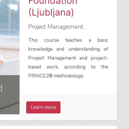
Foundation
(Ljubljana)
Project Management
This course teaches a basic
knowledge and understanding of
Project Management and project-
based work, according to the
PRINCE2® methodology.
d
Learn more