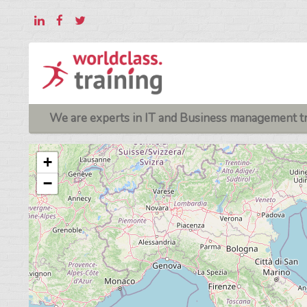
We are experts in IT and Business management tr
+
−