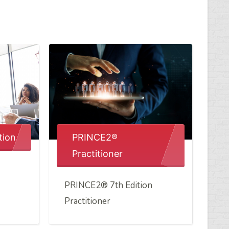
tion
PRINCE2®
Practitioner
PRINCE2® 7th Edition
Practitioner