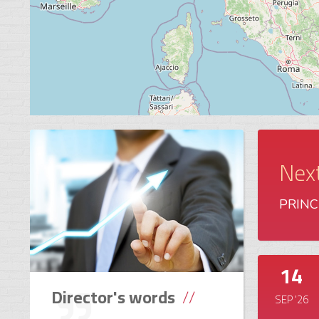
Nex
PRINCE
14
Director's words
SEP '26