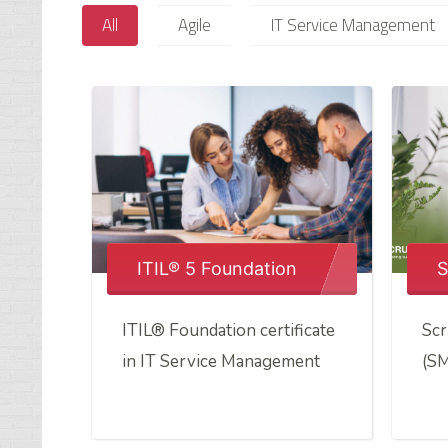
All
Agile
IT Service Management
ITIL® 5 Foundation
S
ITIL® Foundation certificate
Scr
in IT Service Management
(S