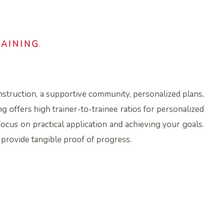
RAINING
.
instruction, a supportive community, personalized plans,
ng offers high trainer-to-trainee ratios for personalized
focus on practical application and achieving your goals.
d provide tangible proof of progress.