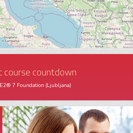
t course countdown
2® 7 Foundation (Ljubljana)