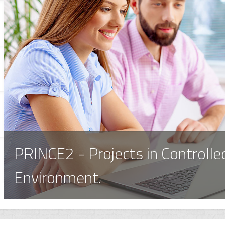
PRINCE2 - Projects in Controlle
Environment.