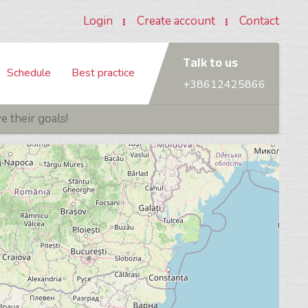
Login
Create account
Contact
Talk to us
Schedule
Best practice
+38612425866
 Foundation
What is ITSM / ITIL®?
TRAININGS
ITIL® V4 - MANAGING PROFESSIONAL (MP)
 their goals!
Practitioner
What is PRINCE2®?
undamentals Certified (SFC)
ITIL® V4 Specialist: Create, Deliver & Support
What is SCRUM?
eveloper Certified (SDC)
ITIL® V4 Specialist: Drive Stakeholder Value
roduct Owner Certified (SPOC)
ITIL® V4 Specialist: High Velocity IT
aster Certified (SMC)
ITIL® V4 Strategist: Direct, Plan & Improve