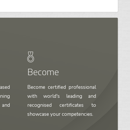
Become
based
Become certified professional
ining
with world's leading and
e and
recognised certificates to
showcase your competencies.