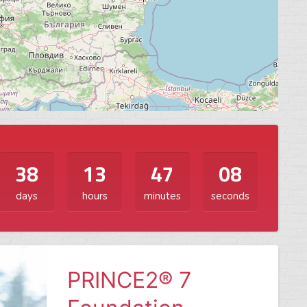
38
13
47
06
days
hours
minutes
seconds
PRINCE2® 7