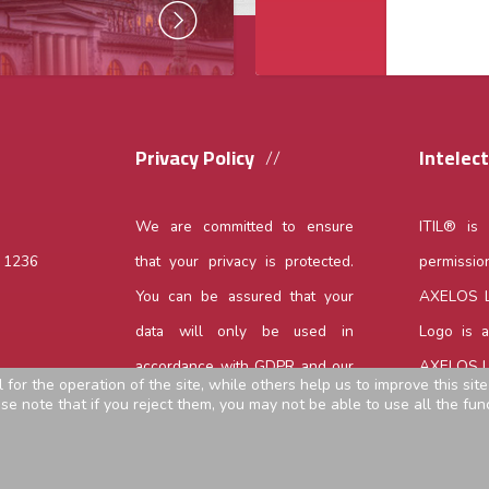
Privacy Policy
Intelec
We are committed to ensure
ITIL® is
,
1236
that your privacy is protected.
permissio
You can be assured that your
AXELOS Li
data will only be used in
Logo is 
accordance with GDPR and our
AXELOS Li
or the operation of the site, while others help us to improve this sit
privacy policy.
Read more...
 note that if you reject them, you may not be able to use all the funct