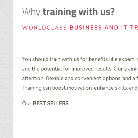
Why
training with us?
WORLDCLASS
BUSINESS AND IT T
You should train with us for benefits like expert 
and the potential for improved results. Our traini
attention, flexible and convenient options, and a 
Training can boost motivation, enhance skills, an
Our
BEST SELLERS
: