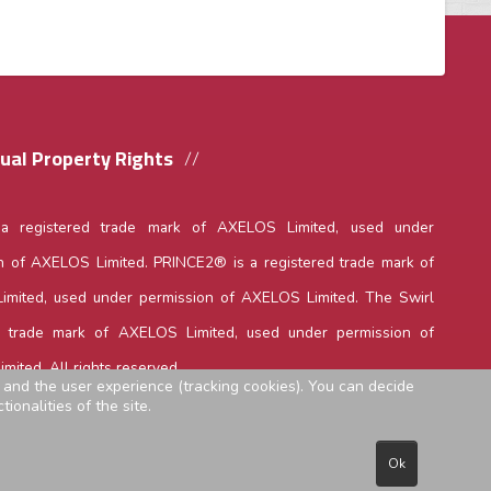
tual Property Rights
 a registered trade mark of AXELOS Limited, used under
n of AXELOS Limited. PRINCE2® is a registered trade mark of
mited, used under permission of AXELOS Limited. The Swirl
a trade mark of AXELOS Limited, used under permission of
mited. All rights reserved.
e and the user experience (tracking cookies). You can decide
ionalities of the site.
Ok