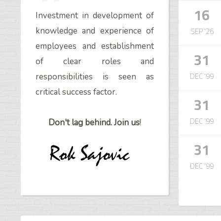
16
Investment in development of
SEP '26
knowledge and experience of
employees and establishment
31
of clear roles and
DEC '99
responsibilities is seen as
critical success factor.
31
DEC '99
Don't lag behind. Join us
!
31
DEC '99