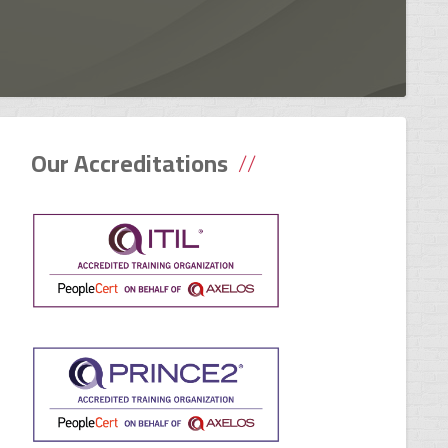
Our Accreditations