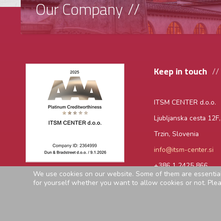
Our Company
Keep in touch
ITSM CENTER d.o.o.
Ljubljanska cesta 12F
Trzin, Slovenia
info@itsm-center.si
+386 1 2425 866
We use cookies on our website. Some of them are essential f
for yourself whether you want to allow cookies or not. Please