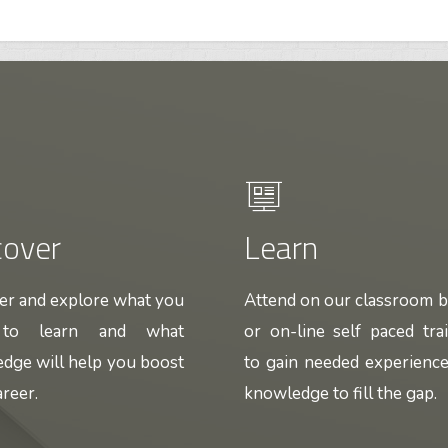
cover
Learn
er and explore what you
Attend on our classroom 
 to learn and what
or on-line self paced tra
dge will help you boost
to gain needed experienc
reer.
knowledge to fill the gap.