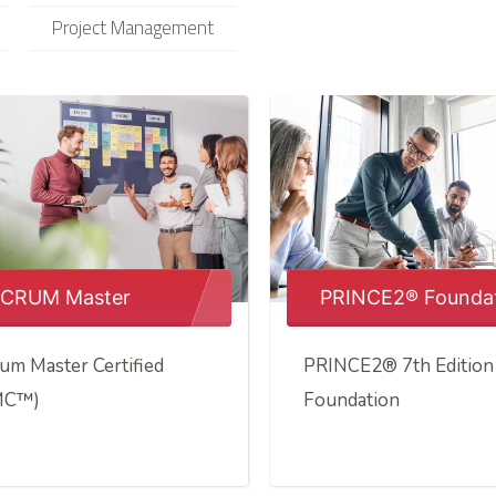
Project Management
CRUM Master
PRINCE2® Founda
um Master Certified
PRINCE2® 7th Edition
MC™)
Foundation