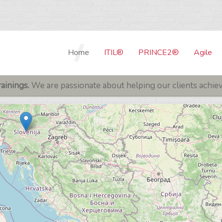
Home
ITIL®
PRINCE2®
Agile
Our Trainers
PRINCE2® 7th Edition
ITIL® BASIC TRAININGS
SCRUM 
ainings.
We are passionate about helping our clients achieve
Examination center
PRINCE2® 7th Edition 
ITIL® 5 Foundation
SCRUM F
Cancelation Policy
SCRUM D
ITIL® V4 - PRACTICE MANAGER
Privacy Policy
SCRUM P
ITIL® V4 Specialist: Monitor,
Support & Fulfil
Contact Us
SCRUM M