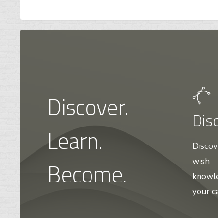
Discover.
Dis
Learn.
Discov
Become.
wish
knowle
your ca