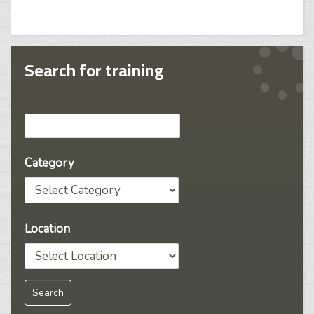
Search for training
Category
Location