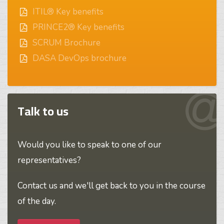
ITIL® Key benefits
PRINCE2® Key benefits
SCRUM Brochure
DASA DevOps brochure
Talk to us
Would you like to speak to one of our
representatives?
Contact us and we'll get back to you in the course
of the day.