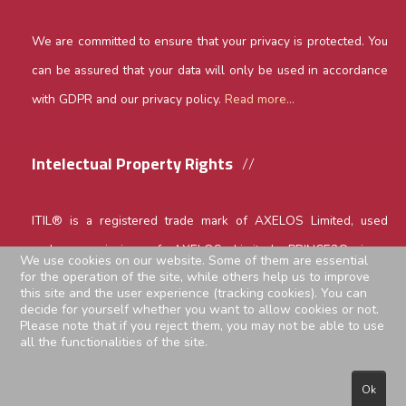
We are committed to ensure that your privacy is protected. You
can be assured that your data will only be used in accordance
with GDPR and our privacy policy.
Read more...
Intelectual Property Rights
ITIL® is a registered trade mark of AXELOS Limited, used
under permission of AXELOS Limited. PRINCE2® is a
We use cookies on our website. Some of them are essential
for the operation of the site, while others help us to improve
registered trade mark of AXELOS Limited, used under
this site and the user experience (tracking cookies). You can
permission of AXELOS Limited. The Swirl Logo is a trade mark
decide for yourself whether you want to allow cookies or not.
Please note that if you reject them, you may not be able to use
of AXELOS Limited, used under permission of AXELOS
all the functionalities of the site.
Limited. All rights reserved.
Ok