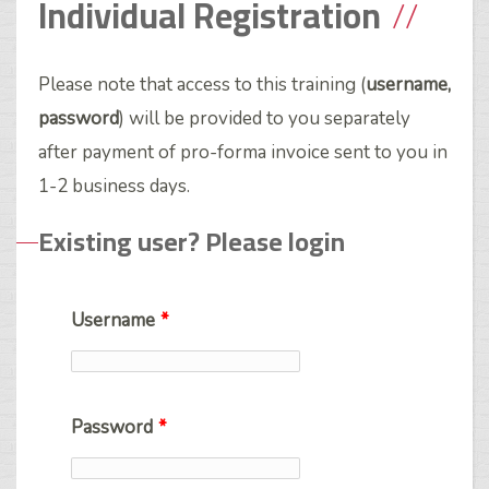
Individual Registration
Please note that access to this training (
username,
password
) will be provided to you separately
after payment of pro-forma invoice sent to you in
1-2 business days.
Existing user? Please login
Username
*
Password
*