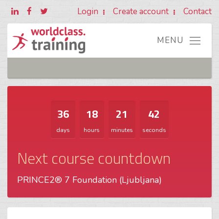
Login
Create account
Contact
36
18
21
42
days
hours
minutes
seconds
Next course countdown
PRINCE2® 7 Foundation (Ljubljana)