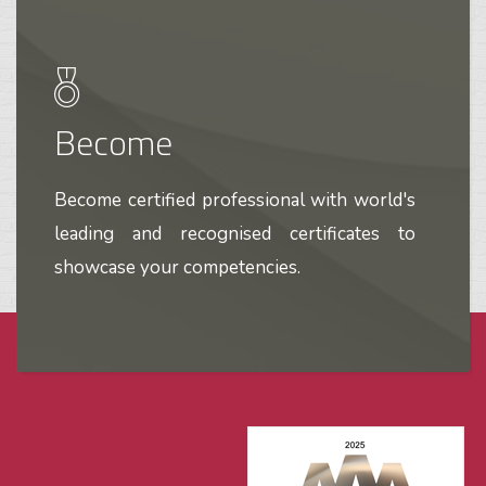
Become
Become certified professional with world's
leading and recognised certificates to
showcase your competencies.