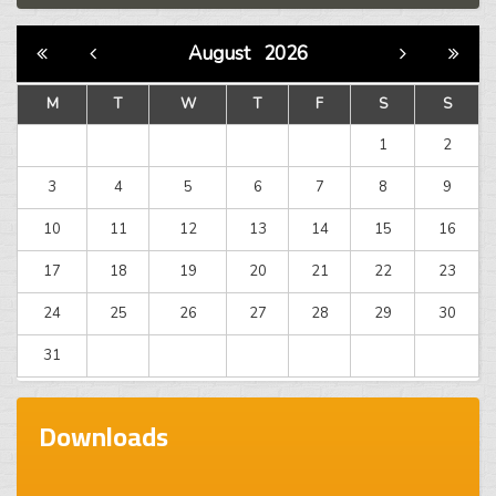
August
2026
M
T
W
T
F
S
S
1
2
3
4
5
6
7
8
9
10
11
12
13
14
15
16
17
18
19
20
21
22
23
24
25
26
27
28
29
30
31
Downloads