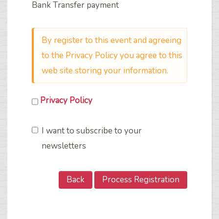
Bank Transfer payment
By register to this event and agreeing
to the Privacy Policy you agree to this
web site storing your information.
Privacy Policy
I want to subscribe to your
newsletters