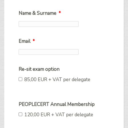
Name & Surname
*
Email
*
Re-sit exam option
85,00 EUR + VAT per delegate
PEOPLECERT Annual Membership
120,00 EUR + VAT per delegate