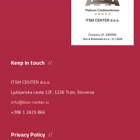
Keep in touch
ITSM CENTER d.o.o.
Ljubljanska cesta 12F,
1236 Trzin, Slovenia
info@itsm-center.si
+386 1 2425 866
Privacy Policy