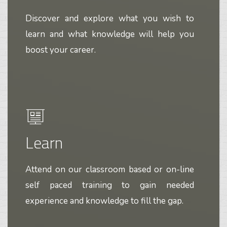
Discover and explore what you wish to
learn and what knowledge will help you
boost your career.
Learn
Attend on our classroom based or on-line
self paced training to gain needed
experience and knowledge to fill the gap.