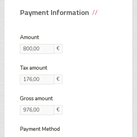
Payment Information
Amount
€
Tax amount
€
Gross amount
€
Payment Method