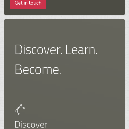
Get in touch
Discover. Learn.
Become.
Discover