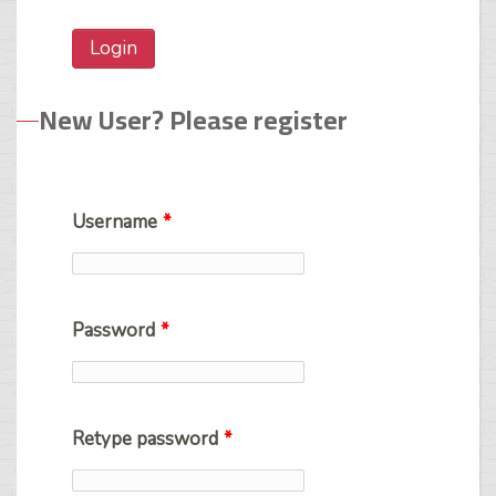
New User? Please register
Username
*
Password
*
Retype password
*